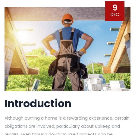
9
DEC
Introduction
Although owning a home is a rewarding experience, certain
obligations are involved, particularly about upkeep and
repairs. Even though do-it-yourself projects can be