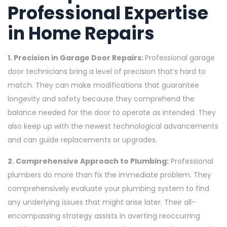
Professional Expertise
in Home Repairs
1. Precision in Garage Door Repairs:
Professional garage
door technicians bring a level of precision that’s hard to
match. They can make modifications that guarantee
longevity and safety because they comprehend the
balance needed for the door to operate as intended. They
also keep up with the newest technological advancements
and can guide replacements or upgrades.
2. Comprehensive Approach to Plumbing:
Professional
plumbers do more than fix the immediate problem. They
comprehensively evaluate your plumbing system to find
any underlying issues that might arise later. Their all-
encompassing strategy assists in averting reoccurring