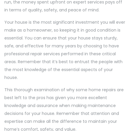
run, the money spent upfront on expert services pays off
in terms of quality, safety, and peace of mind.
Your house is the most significant investment you will ever
make as a homeowner, so keeping it in good condition is
essential. You can ensure that your house stays sturdy,
safe, and effective for many years by choosing to have
professional repair services performed in these critical
areas. Remember that it’s best to entrust the people with
the most knowledge of the essential aspects of your
house.
This thorough examination of why some home repairs are
best left to the pros has given you more excellent
knowledge and assurance when making maintenance
decisions for your house. Remember that attention and
expertise can make all the difference to maintain your
home’s comfort, safety, and value.