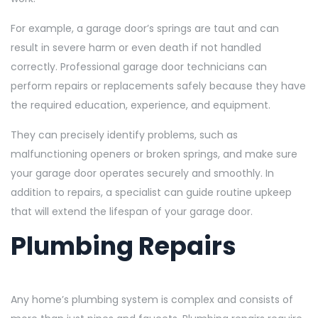
For example, a garage door’s springs are taut and can
result in severe harm or even death if not handled
correctly. Professional garage door technicians can
perform repairs or replacements safely because they have
the required education, experience, and equipment.
They can precisely identify problems, such as
malfunctioning openers or broken springs, and make sure
your garage door operates securely and smoothly. In
addition to repairs, a specialist can guide routine upkeep
that will extend the lifespan of your garage door.
Plumbing Repairs
Any home’s plumbing system is complex and consists of