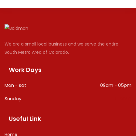
We are a small local business and we serve the entire
South Metro Area of Colorado.
Work Days
Mon - sat
09am - 05pm
Sunday
Closed
Useful Link
Home