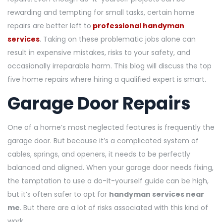
rewarding and tempting for small tasks, certain home
repairs are better left to
professional handyman
services
. Taking on these problematic jobs alone can
result in expensive mistakes, risks to your safety, and
occasionally irreparable harm. This blog will discuss the top
five home repairs where hiring a qualified expert is smart.
Garage Door Repairs
One of a home’s most neglected features is frequently the
garage door. But because it’s a complicated system of
cables, springs, and openers, it needs to be perfectly
balanced and aligned. When your garage door needs fixing,
the temptation to use a do-it-yourself guide can be high,
but it’s often safer to opt for
handyman services near
me
. But there are a lot of risks associated with this kind of
work.