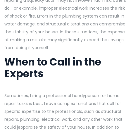
repairing a squeaky door, may not involve much risk, others
do. For example, improper electrical work increases the risk
of shock or fire. Errors in the plumbing system can result in
water damage, and structural alterations can compromise
the stability of your house. In these situations, the expense
of making a mistake may significantly exceed the savings
from doing it yourself.
When to Call in the
Experts
Sometimes, hiring a professional handyperson for home
repair tasks is best. Leave complex functions that call for
specific expertise to the professionals, such as structural
repairs, plumbing, electrical work, and any other work that
could jeopardize the safety of your house. In addition to