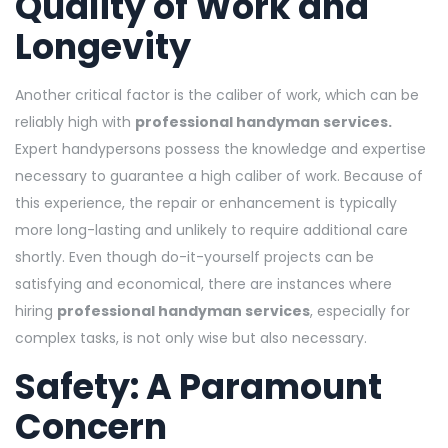
Quality of Work and
Longevity
Another critical factor is the caliber of work, which can be
reliably high with
professional handyman services.
Expert handypersons possess the knowledge and expertise
necessary to guarantee a high caliber of work. Because of
this experience, the repair or enhancement is typically
more long-lasting and unlikely to require additional care
shortly. Even though do-it-yourself projects can be
satisfying and economical, there are instances where
hiring
professional handyman services
, especially for
complex tasks, is not only wise but also necessary.
Safety: A Paramount
Concern