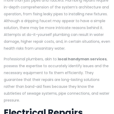
more than just pipes and faucets. Plumbing repairs require
in-depth comprehension of the system’s architecture and
operation, from fixing leaky pipes to installing new fixtures.
Although a dripping faucet may appear to have a simple
solution, there may be more intricate reasons behind it.
Attempts at do-it-yourself plumbing can result in water
damage, higher repair costs, and, in certain situations, even
health risks from unsanitary water.
Professional plumbers, akin to
local handyman services
,
possess the expertise to accurately identify issues and the
necessary equipment to fix them efficiently. They
guarantee that their repairs are long-lasting solutions
rather than band-aid fixes because they know the
subtleties of sewage systems, pipe connections, and water
pressure.
Electrical Repairs