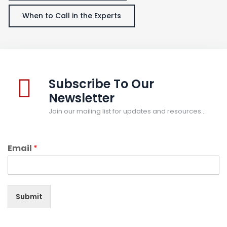
When to Call in the Experts
Subscribe To Our
Newsletter
Join our mailing list for updates and resources...
Email
*
Submit