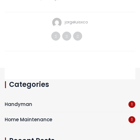
jorgeluisxco
Categories
Handyman
1
Home Maintenance
1