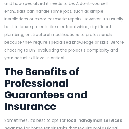
and how specialized it needs to be. A do-it-yourself
enthusiast can handle some jobs, such as simple
installations or minor cosmetic repairs. However, it’s usually
best to leave projects like electrical wiring, significant
plumbing, or structural modifications to professionals
because they require specialized knowledge or skills. Before
choosing to DIY, evaluating the project’s complexity and
your actual skill level is critical.
The Benefits of
Professional
Guarantees and
Insurance
Sometimes, it’s best to opt for
local handyman services
near me
for home repair tasks that require professional