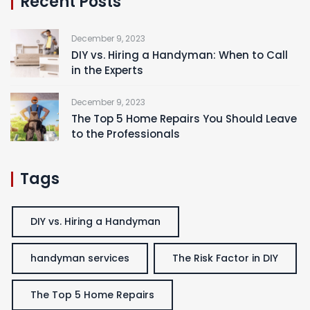
Recent Posts
December 9, 2023
DIY vs. Hiring a Handyman: When to Call
in the Experts
December 9, 2023
The Top 5 Home Repairs You Should Leave
to the Professionals
Tags
DIY vs. Hiring a Handyman
handyman services
The Risk Factor in DIY
The Top 5 Home Repairs