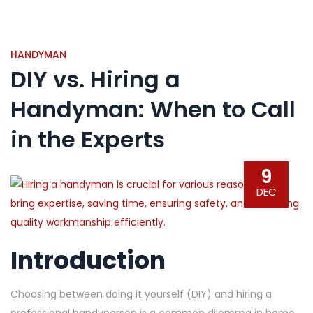
HANDYMAN
DIY vs. Hiring a
Handyman: When to Call
in the Experts
9
DEC
Introduction
Choosing between doing it yourself (DIY) and hiring a