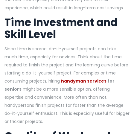
experience, which could result in long-term cost savings.
Time Investment and
Skill Level
Since time is scarce, do-it-yourself projects can take
much time, especially for novices. Think about the time
required to finish the project and the learning curve before
starting a do-it-yourself project. For complex or time-
consuming projects, hiring
handyman services
for
seniors
might be a more sensible option, offering
expertise and convenience. More often than not,
handypersons finish projects far faster than the average
do-it-yourself enthusiast. This is especially useful for bigger
or trickier projects.