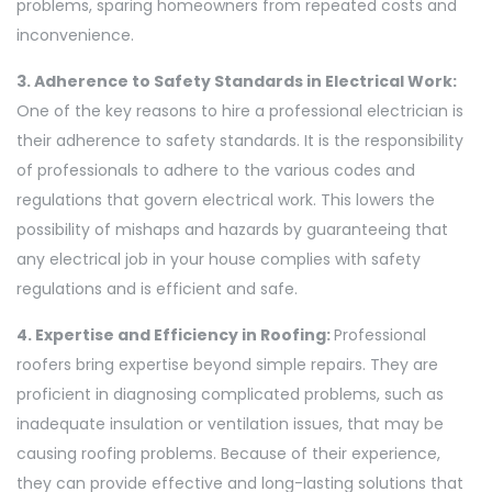
problems, sparing homeowners from repeated costs and
inconvenience.
3. Adherence to Safety Standards in Electrical Work:
One of the key reasons to hire a professional electrician is
their adherence to safety standards. It is the responsibility
of professionals to adhere to the various codes and
regulations that govern electrical work. This lowers the
possibility of mishaps and hazards by guaranteeing that
any electrical job in your house complies with safety
regulations and is efficient and safe.
4. Expertise and Efficiency in Roofing:
Professional
roofers bring expertise beyond simple repairs. They are
proficient in diagnosing complicated problems, such as
inadequate insulation or ventilation issues, that may be
causing roofing problems. Because of their experience,
they can provide effective and long-lasting solutions that