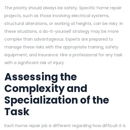
The priority should always be safety. Specific home repair
projects, such as those involving electrical systems,
structural alterations, or working at heights, can be risky. In
these situations, a do-it-yourself strategy may be more
complex than advantageous. Experts are prepared to
manage these risks with the appropriate training, safety
equipment, and insurance. Hire a professional for any task
with a significant risk of injury.
Assessing the
Complexity and
Specialization of the
Task
Each home repair job is different regarding how difficult it is