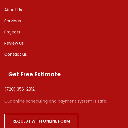
About Us
Services
Projects
Review Us
Contact us
Get Free Estimate
(720) 356-2812
Our online scheduling and payment system is safe.
REQUEST WITH ONLINE FORM