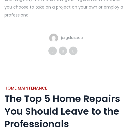
you choose to take on a project on your own or employ a
professional.
jorgeluisxco
HOME MAINTENANCE
The Top 5 Home Repairs
You Should Leave to the
Professionals