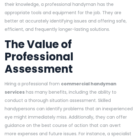
their knowledge, a professional handyman has the
appropriate tools and equipment for the job. They are
better at accurately identifying issues and offering safe,
efficient, and frequently longer-lasting solutions.
The Value of
Professional
Assessment
Hiring a professional from
commercial handyman
services
has many benefits, including the ability to
conduct a thorough situation assessment. Skilled
handypersons can identify problems that an inexperienced
eye might immediately miss. Additionally, they can offer
guidance on the best course of action that can avert
more expenses and future issues. For instance, a specialist