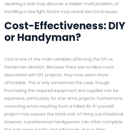
repairing a leak may discover a hidden mold problem, or
installing a new light fixture may reveal electrical issues.
Cost-Effectiveness: DIY
or Handyman?
Cost is one of the main variables affecting the DIY vs.
handyman decision. Because there are no labor costs
associated with DIY projects, they may seem more
affordable. This is only sometimes the case, though.
Purchasing the required equipment and supplies can be
expensive, particularly for one-time projects. Furthermore,
correcting errors resulting from a failed do-it-yourself
project may surpass the initial cost of hiring a professional.
However, a professional handyperson can often complete
the task more quickly and effectively due to their