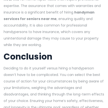
expertise. The assurance that comes with warranties and
insurance is a significant benefit of hiring
handyman
services for seniors near me
, ensuring quality and
accountability. It is also common for professional
handypersons to have insurance, which covers any
unintentional damage they may cause to your property
while they are working.
Conclusion
Deciding to do it yourself versus hiring a handyperson
doesn’t have to be complicated. You can select the best
course of action for your circumstances by being aware of
your limitations, weighing the advantages and
disadvantages, and thinking through the long-term effects
of your choice. Ensuring your home’s safety, effectiveness,
and longevity is the ultimate goal, regardless of whether