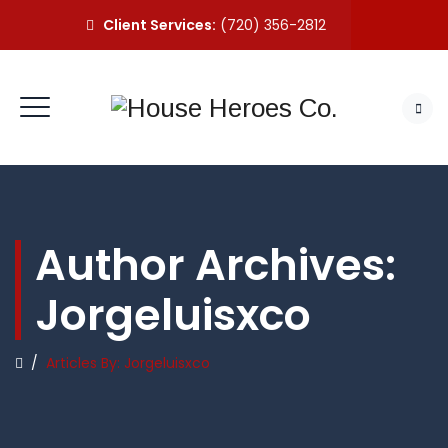
Client Services:
(720) 356-2812
Author Archives:
Jorgeluisxco
/
Articles By: Jorgeluisxco