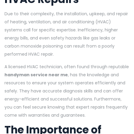
Due to their complexity, the installation, upkeep, and repair
of heating, ventilation, and air conditioning (HVAC)
systems call for specific expertise. Inefficiency, higher
energy bills, and even safety hazards like gas leaks or
carbon monoxide poisoning can result from a poorly
performed HVAC repair.
A licensed HVAC technician, often found through reputable
handyman service near me
, has the knowledge and
resources to ensure your system operates efficiently and
safely. They have accurate diagnosis skills and can offer
energy-efficient and successful solutions. Furthermore,
you can feel secure knowing that expert repairs frequently
come with warranties and guarantees.
The Importance of