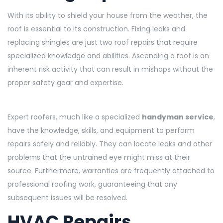
With its ability to shield your house from the weather, the
roof is essential to its construction. Fixing leaks and
replacing shingles are just two roof repairs that require
specialized knowledge and abilities. Ascending a roof is an
inherent risk activity that can result in mishaps without the
proper safety gear and expertise.
Expert roofers, much like a specialized
handyman service
,
have the knowledge, skills, and equipment to perform
repairs safely and reliably. They can locate leaks and other
problems that the untrained eye might miss at their
source. Furthermore, warranties are frequently attached to
professional roofing work, guaranteeing that any
subsequent issues will be resolved.
HVAC Repairs