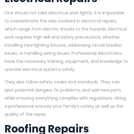
One should not take electrical work lightly. It is impossible
to overestimate the risks involved in electrical repairs,
which range from electric shocks to fire hazards. Electrical
work requires high skill and safety precautions, whether
installing new lighting fixtures, addressing circuit breaker
issues, or handling wiring issues. Professional electricians
have the necessary training, equipment, and knowledge to
operate electrical systems safely.
They also follow safety codes and standards. They can
spot potential dangers, fix problems, and add new parts
while ensuring everything complies with regulations. Hiring
a professional ensures your family’s safety as well as the
quality of the repair.
Roofing Repairs