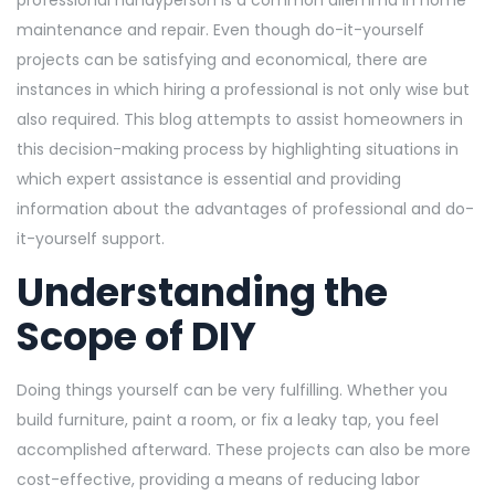
professional handyperson is a common dilemma in home
maintenance and repair. Even though do-it-yourself
projects can be satisfying and economical, there are
instances in which hiring a professional is not only wise but
also required. This blog attempts to assist homeowners in
this decision-making process by highlighting situations in
which expert assistance is essential and providing
information about the advantages of professional and do-
it-yourself support.
Understanding the
Scope of DIY
Doing things yourself can be very fulfilling. Whether you
build furniture, paint a room, or fix a leaky tap, you feel
accomplished afterward. These projects can also be more
cost-effective, providing a means of reducing labor