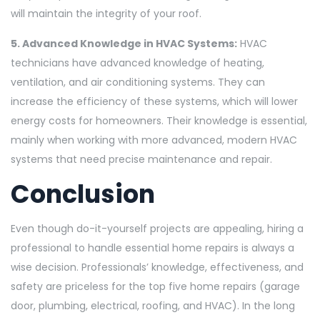
will maintain the integrity of your roof.
5. Advanced Knowledge in HVAC Systems:
HVAC
technicians have advanced knowledge of heating,
ventilation, and air conditioning systems. They can
increase the efficiency of these systems, which will lower
energy costs for homeowners. Their knowledge is essential,
mainly when working with more advanced, modern HVAC
systems that need precise maintenance and repair.
Conclusion
Even though do-it-yourself projects are appealing, hiring a
professional to handle essential home repairs is always a
wise decision. Professionals’ knowledge, effectiveness, and
safety are priceless for the top five home repairs (garage
door, plumbing, electrical, roofing, and HVAC). In the long