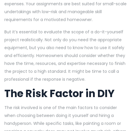
expenses. Your assignments are best suited for small-scale
undertakings with low-risk and manageable skill
requirements for a motivated homeowner.
But it’s essential to evaluate the scope of a do-it-yourself
project realistically. Not only do you need the appropriate
equipment, but you also need to know how to use it safely
and efficiently. Homeowners should consider whether they
have the time, resources, and expertise necessary to finish
the project to a high standard. It might be time to call a
professional if the response is negative.
The Risk Factor in DIY
The risk involved is one of the main factors to consider
when choosing between doing it yourself and hiring a
handyperson. While specific tasks, like painting a room or